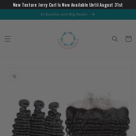
New Texture Jerry Curl Is Now Available Until August 31st
Skip to
content
#1 Bundles and Wig Dealer
Cart
Skip to
product
information