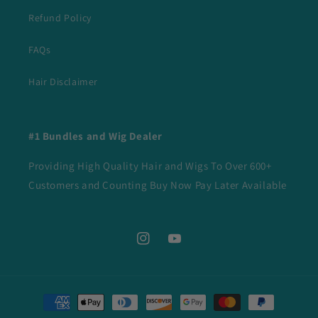
Refund Policy
FAQs
Hair Disclaimer
#1 Bundles and Wig Dealer
Providing High Quality Hair and Wigs To Over 600+
Customers and Counting Buy Now Pay Later Available
Instagram
YouTube
Payment
methods