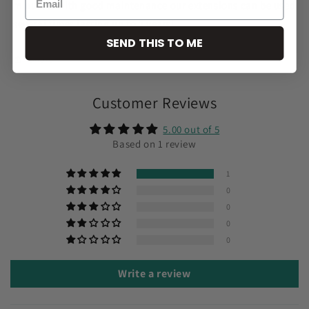
minutes. With good maintenance our extensions can be used
several times lasting up to 2 years!
SEND THIS TO ME
Share
Customer Reviews
5.00 out of 5
Based on 1 review
1
0
0
0
0
Write a review