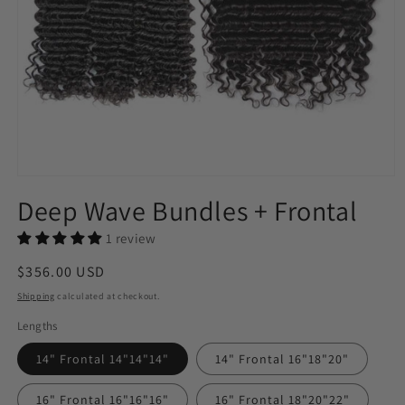
Open
media
Deep Wave Bundles + Frontal
1
in
modal
1 review
Regular
$356.00 USD
price
Shipping
calculated at checkout.
Lengths
14" Frontal 14"14"14"
14" Frontal 16"18"20"
16" Frontal 16"16"16"
16" Frontal 18"20"22"