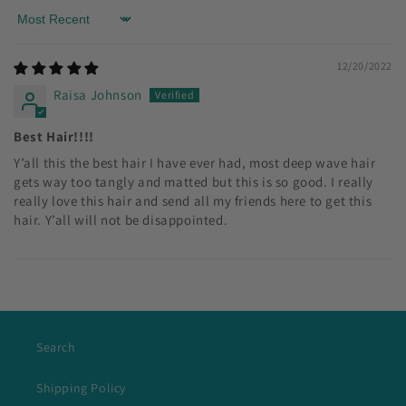
Sort by
12/20/2022
Raisa Johnson
Best Hair!!!!
Y’all this the best hair I have ever had, most deep wave hair
gets way too tangly and matted but this is so good. I really
really love this hair and send all my friends here to get this
hair. Y’all will not be disappointed.
Search
Shipping Policy