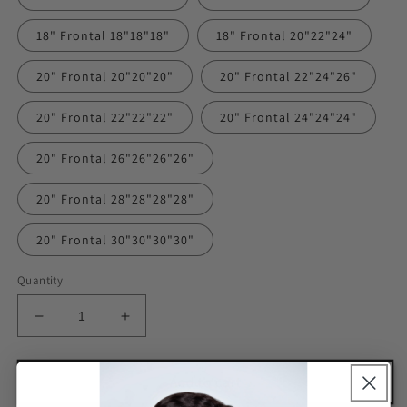
18" Frontal 18"18"18"
18" Frontal 20"22"24"
20" Frontal 20"20"20"
20" Frontal 22"24"26"
20" Frontal 22"22"22"
20" Frontal 24"24"24"
20" Frontal 26"26"26"26"
20" Frontal 28"28"28"28"
20" Frontal 30"30"30"30"
Quantity
Decrease
Increase
quantity
quantity
for
for
Deep
Deep
Add to cart
Wave
Wave