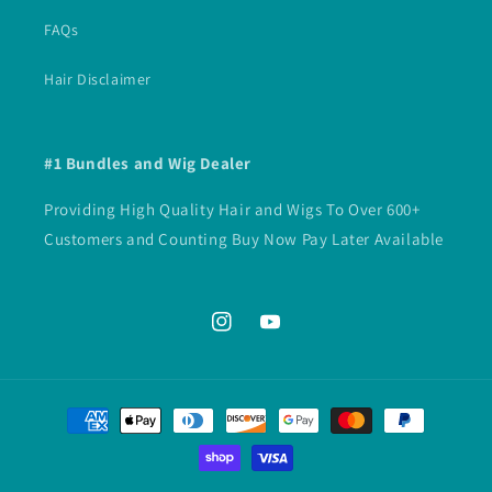
FAQs
Hair Disclaimer
#1 Bundles and Wig Dealer
Providing High Quality Hair and Wigs To Over 600+
Customers and Counting Buy Now Pay Later Available
Instagram
YouTube
Payment
methods