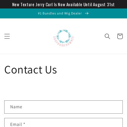
New Texture Jerry Curl Is Now Available Until August 31st
Skip to
content
#1 Bundles and Wig Dealer
Cart
Contact Us
C
Name
o
n
Email
*
t